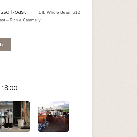
sso Roast
1 lb Whole Bean:
$
12
ast – Rich & Caramelly
ub
 18:00