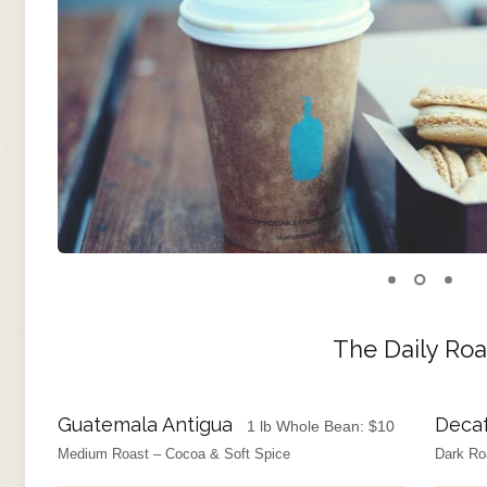
The Daily Roa
Guatemala Antigua
Deca
1 lb Whole Bean:
$
10
Medium Roast – Cocoa & Soft Spice
Dark Ro