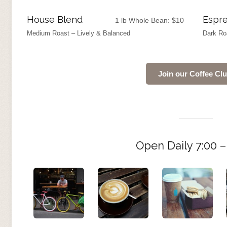
House Blend
Espre
1 lb Whole Bean:
$
10
Medium Roast – Lively & Balanced
Dark Ro
Join our Coffee Cl
Open Daily 7:00 –