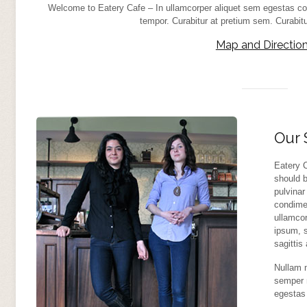
Welcome to Eatery Cafe – In ullamcorper aliquet sem egestas co
tempor. Curabitur at pretium sem. Curabi
Map and Directio
Our 
Eatery C
should b
pulvinar
condime
ullamco
ipsum, s
sagittis
Nullam m
semper 
egestas 