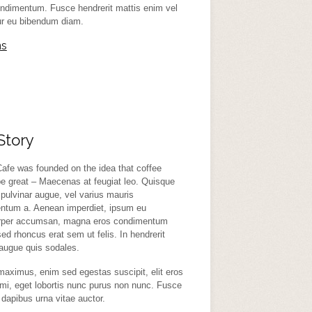
ndimentum. Fusce hendrerit mattis enim vel
tur eu bibendum diam.
ns
Story
afe was founded on the idea that coffee
e great – Maecenas at feugiat leo. Quisque
 pulvinar augue, vel varius mauris
ntum a. Aenean imperdiet, ipsum eu
rper accumsan, magna eros condimentum
ed rhoncus erat sem ut felis. In hendrerit
 augue quis sodales.
aximus, enim sed egestas suscipit, elit eros
mi, eget lobortis nunc purus non nunc. Fusce
dapibus urna vitae auctor.