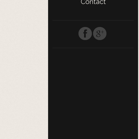
Contact