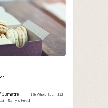
st
f Sumatra
1 lb Whole Bean:
$
12
ast – Earthy & Herbal