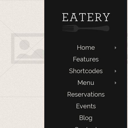
Home
Features
Shortcodes
Menu
Reservations
Events
Blog